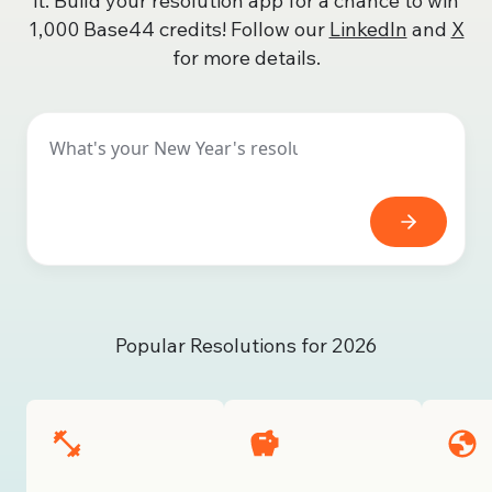
it. Build your resolution app for a chance to win
1,000 Base44 credits! Follow our
LinkedIn
and
X
for more details.
Popular Resolutions for 2026