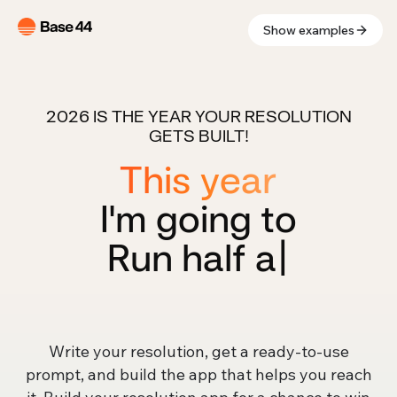
Show examples
2026 IS THE YEAR YOUR RESOLUTION
GETS BUILT!
This year
I'm going to
Run half
|
Write your resolution, get a ready-to-use
prompt, and build the app that helps you reach